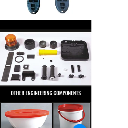
OTHER ENGINEERING COMPONENTS