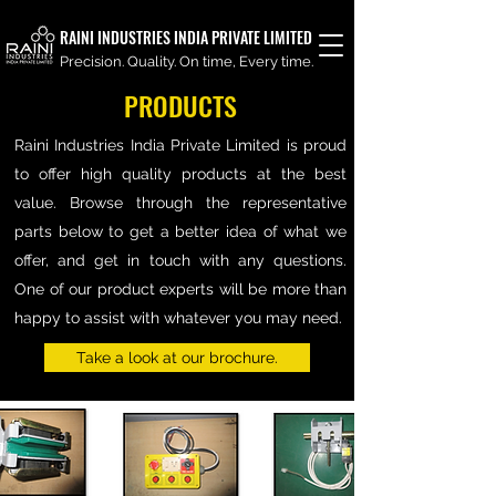
RAINI INDUSTRIES INDIA PRIVATE LIMITED
Precision. Quality. On time, Every time.
PRODUCTS
Raini Industries India Private Limited is proud
to offer high quality products at the best
value. Browse through the representative
parts below to get a better idea of what we
offer, and get in touch with any questions.
One of our product experts will be more than
happy to assist with whatever you may need.
Take a look at our brochure.