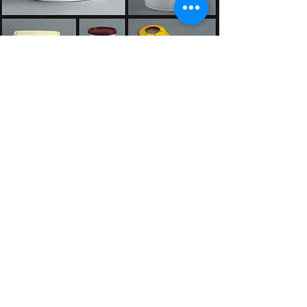
CONSUMER INDUSTRY
FOOD PACKAGING INDUSTRY