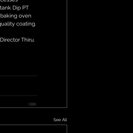
 tank Dip PT 
 baking oven 
ality coating.
rector Thiru. 
See All