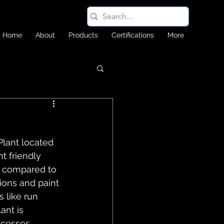
Home
About
Products
Certifications
More
Plant located 
 friendly 
sh compared to 
ions and paint 
 like run 
ant is 
ocesses 