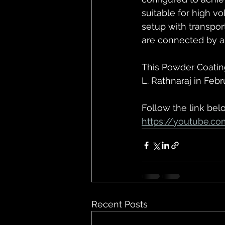
suitable for high v
setup with transpo
are connected by a 
This Powder Coatin
L. Rathnaraj in Febr
Follow the link bel
https://youtube.c
Recent Posts