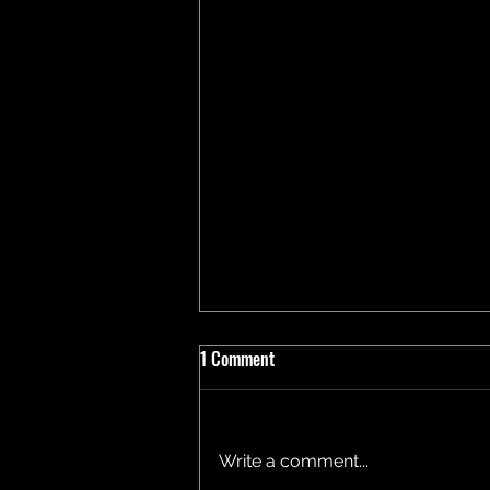
1 Comment
Write a comment...