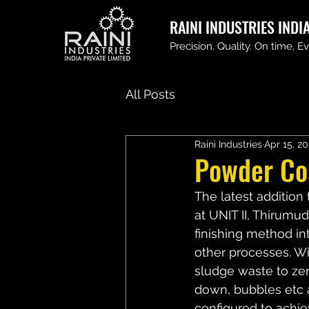
RAINI INDUSTRIES INDIA
Precision. Quality. On time, E
All Posts
Raini Industries
Apr 15, 2
Powder Coa
The latest addition 
at UNIT II, Thirum
finishing method in
other processes. Wi
sludge waste to zero
down, bubbles etc as
configured to achie