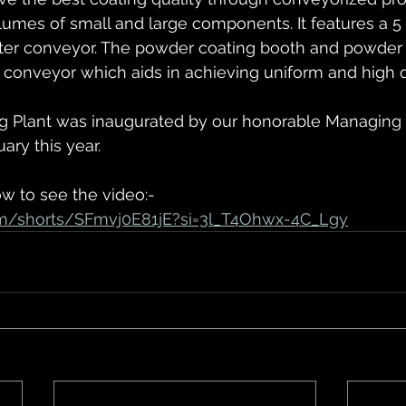
olumes of small and large components. It features a 5
rter conveyor. The powder coating booth and powder
conveyor which aids in achieving uniform and high qu
g Plant was inaugurated by our honorable Managing Di
uary this year.
ow to see the video:-
om/shorts/SFmvj0E81jE?si=3l_T4Ohwx-4C_Lgy