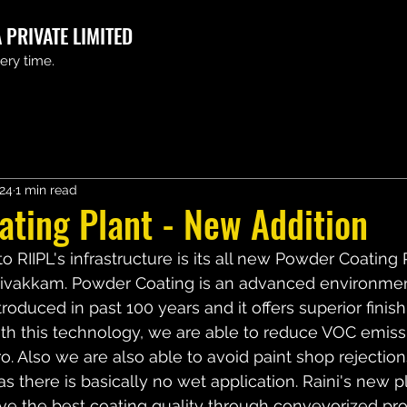
 PRIVATE LIMITED
very time.
024
1 min read
ting Plant - New Addition
to RIIPL's infrastructure is its all new Powder Coating 
udivakkam. Powder Coating is an advanced environment
troduced in past 100 years and it offers superior fini
th this technology, we are able to reduce VOC emiss
. Also we are also able to avoid paint shop rejections
 there is basically no wet application. Raini's new pl
ve the best coating quality through conveyorized pr